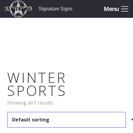
Menu
Signature Signs
WINTER
SPORTS
Showing all 5 results