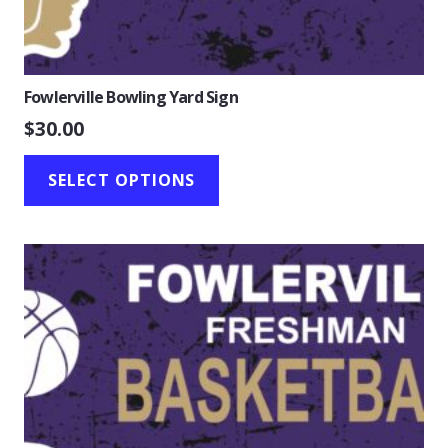
Fowlerville Bowling Yard Sign
$
30.00
SELECT OPTIONS