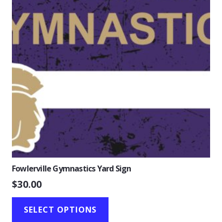
Fowlerville Gymnastics Yard Sign
$
30.00
SELECT OPTIONS