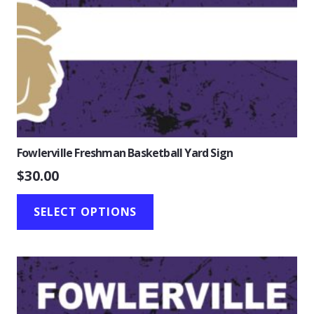
Fowlerville Freshman Basketball Yard Sign
$
30.00
SELECT OPTIONS