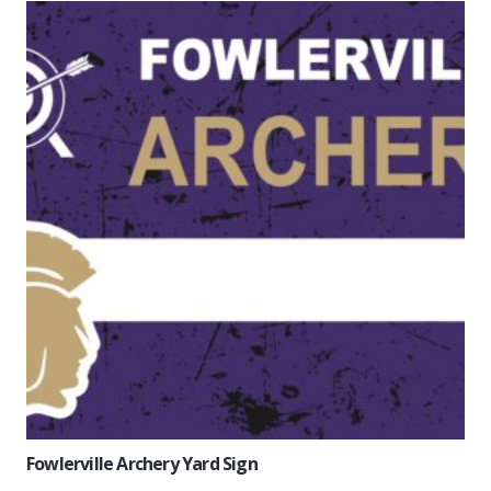
Fowlerville Archery Yard Sign