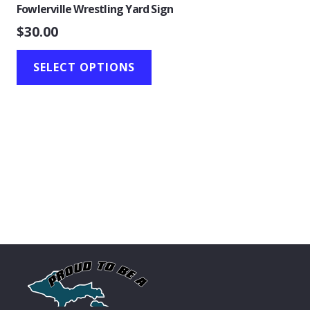
Fowlerville Wrestling Yard Sign
$
30.00
SELECT OPTIONS