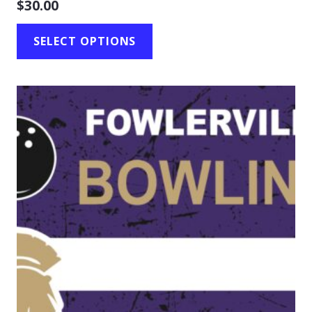
$
30.00
SELECT OPTIONS